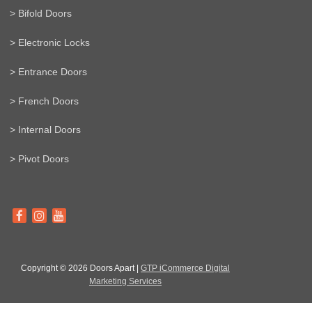
> Bifold Doors
> Electronic Locks
> Entrance Doors
> French Doors
> Internal Doors
> Pivot Doors
Copyright © 2026 Doors Apart |
GTP iCommerce Digital
Marketing Services