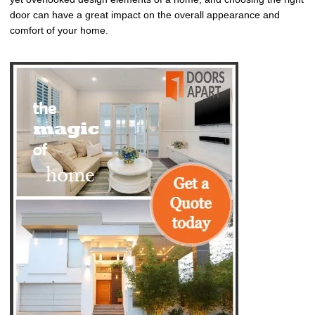
door can have a great impact on the overall appearance and
comfort of your home.