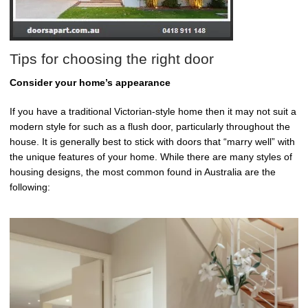
Tips for choosing the right door
Consider your home’s appearance
If you have a traditional Victorian-style home then it may not suit a
modern style for such as a flush door, particularly throughout the
house. It is generally best to stick with doors that “marry well” with
the unique features of your home. While there are many styles of
housing designs, the most common found in Australia are the
following: