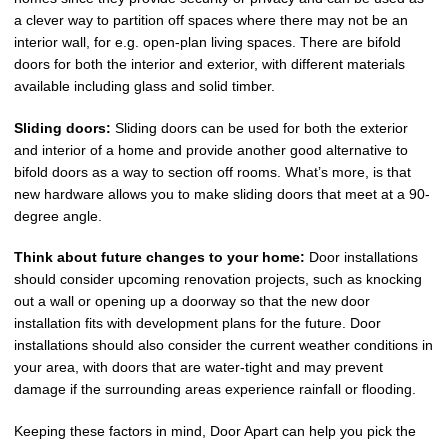
a clever way to partition off spaces where there may not be an
interior wall, for e.g. open-plan living spaces. There are bifold
doors for both the interior and exterior, with different materials
available including glass and solid timber.
Sliding doors:
Sliding doors can be used for both the exterior
and interior of a home and provide another good alternative to
bifold doors as a way to section off rooms. What’s more, is that
new hardware allows you to make sliding doors that meet at a 90-
degree angle.
Think about future changes to your home:
Door installations
should consider upcoming renovation projects, such as knocking
out a wall or opening up a doorway so that the new door
installation fits with development plans for the future. Door
installations should also consider the current weather conditions in
your area, with doors that are water-tight and may prevent
damage if the surrounding areas experience rainfall or flooding.
Keeping these factors in mind, Door Apart can help you pick the