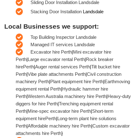
Sliding Door Installation Landsdale
Stacking Door Installation
Landsdale
Local Businesses we support:
Top Building Inspector Landsdale
Managed IT services Landsdale
Excavator hire Perth
|
Mini excavator hire
Perth
|
Large excavator rental Perth
|
Rock breaker
hirePerth
|
Auger rental services Perth
|
Tilt bucket hire
Perth
|
Vibe plate attachments Perth
|
Civil construction
machinery Perth
|
Plant equipment hire Perth
|
Earthmoving
equipment rental Perth
|
Hydraulic hammer hire
Perth
|
Western Australia machinery hire Perth
|
Heavy-duty
diggers for hire Perth
|
Trenching equipment rental
Perth
|
Mine-spec excavator hire Perth
|
Short-term
equipment hirePerth
|
Long-term plant hire solutions
Perth
|
Affordable machinery hire Perth
|
Custom excavator
attachments hire Perth
}