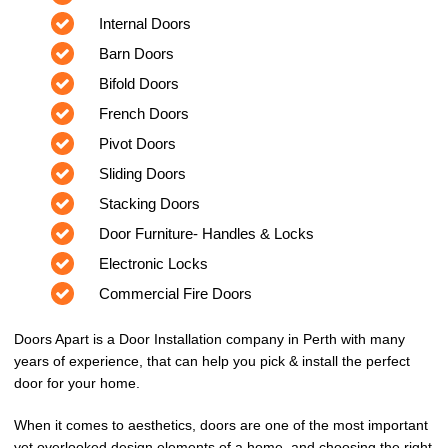
Internal Doors
Barn Doors
Bifold Doors
French Doors
Pivot Doors
Sliding Doors
Stacking Doors
Door Furniture- Handles & Locks
Electronic Locks
Commercial Fire Doors
Doors Apart is a Door Installation company in Perth with many
years of experience, that can help you pick & install the perfect
door for your home.
When it comes to aesthetics, doors are one of the most important
yet overlooked design elements of a home, and choosing the right