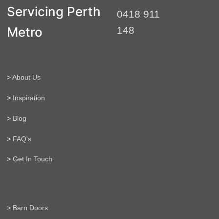
t
Servicing Perth
0418 911
e
r
Metro
148
n
a
t
i
>
About Us
v
e
>
Inspiration
:
>
Blog
>
FAQ's
>
Get In Touch
> Barn Doors