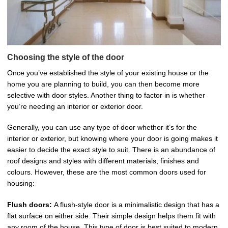
Choosing the style of the door
Once you’ve established the style of your existing house or the
home you are planning to build, you can then become more
selective with door styles. Another thing to factor in is whether
you’re needing an interior or exterior door.
Generally, you can use any type of door whether it’s for the
interior or exterior, but knowing where your door is going makes it
easier to decide the exact style to suit. There is an abundance of
roof designs and styles with different materials, finishes and
colours. However, these are the most common doors used for
housing:
Flush doors:
A flush-style door is a minimalistic design that has a
flat surface on either side. Their simple design helps them fit with
any room of the house. This type of door is best suited to modern