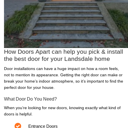
How Doors Apart can help you pick & install
the best door for your Landsdale home
Door installations can have a huge impact on how a room feels,
not to mention its appearance. Getting the right door can make or
break your home’s indoor atmosphere, so it’s important to find the
perfect door for your house.
What Door Do You Need?
When you’re looking for new doors, knowing exactly what kind of
doors is helpful.
Entrance Doors