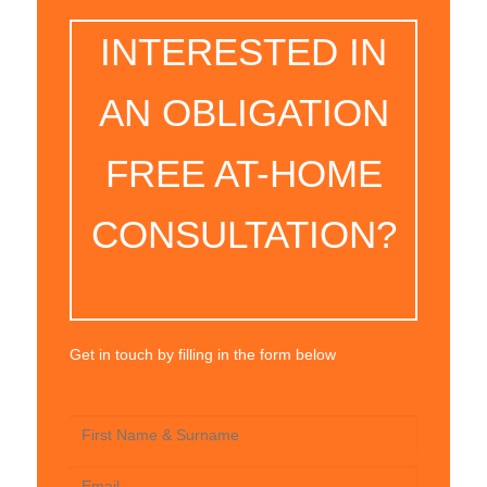
INTERESTED IN
AN OBLIGATION
FREE AT-HOME
CONSULTATION?
Get in touch by filling in the form below