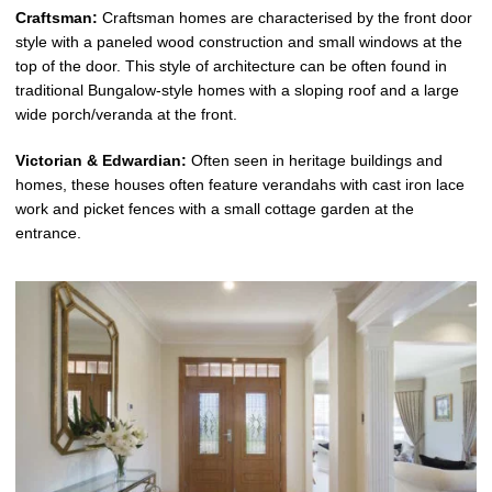
Craftsman:
Craftsman homes are characterised by the front door
style with a paneled wood construction and small windows at the
top of the door. This style of architecture can be often found in
traditional Bungalow-style homes with a sloping roof and a large
wide porch/veranda at the front.
Victorian & Edwardian:
Often seen in heritage buildings and
homes, these houses often feature verandahs with cast iron lace
work and picket fences with a small cottage garden at the
entrance.