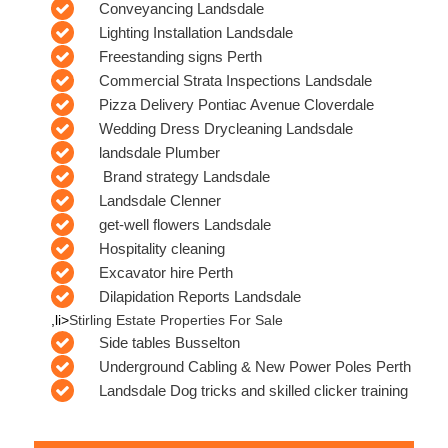
Conveyancing Landsdale
Lighting Installation Landsdale
Freestanding signs Perth
Commercial Strata Inspections Landsdale
Pizza Delivery Pontiac Avenue Cloverdale
Wedding Dress Drycleaning Landsdale
landsdale Plumber
Brand strategy Landsdale
Landsdale Clenner
get-well flowers Landsdale
Hospitality cleaning
Excavator hire Perth
Dilapidation Reports Landsdale
,li>
Stirling Estate Properties For Sale
Side tables Busselton
Underground Cabling & New Power Poles Perth
Landsdale Dog tricks and skilled clicker training