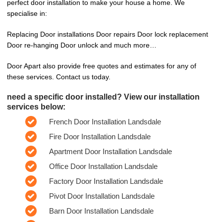
perfect door installation to make your house a home. We
specialise in:
Replacing Door installations Door repairs Door lock replacement
Door re-hanging Door unlock and much more…
Door Apart also provide free quotes and estimates for any of
these services. Contact us today.
need a specific door installed? View our installation
services below:
French Door Installation Landsdale
Fire Door Installation Landsdale
Apartment Door Installation Landsdale
Office Door Installation Landsdale
Factory Door Installation Landsdale
Pivot Door Installation Landsdale
Barn Door Installation Landsdale