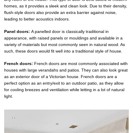
homes, as it provides a sleek and clean look. Due to their density,
flush-style doors also provide an extra barrier against noise,
leading to better acoustics indoors.
Panel doors:
A panelled door is classically traditional in
appearance, with raised panels or mouldings and available in a
variety of materials but most commonly seen in natural wood. As
such, these doors would fit well into a traditional style of house.
French doors:
French doors are most commonly associated with
houses with large verandahs and patios. They can also look great
as an exterior door of a Victorian house. French doors are a
perfect option as an entry/exit to an outdoor patio, as they allow
for cooling breezes and ventilation while letting in a lot of natural
light.