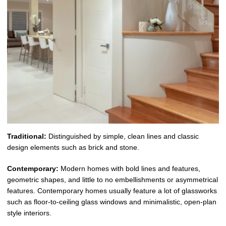
Traditional:
Distinguished by simple, clean lines and classic
design elements such as brick and stone.
Contemporary:
Modern homes with bold lines and features,
geometric shapes, and little to no embellishments or asymmetrical
features. Contemporary homes usually feature a lot of glassworks
such as floor-to-ceiling glass windows and minimalistic, open-plan
style interiors.