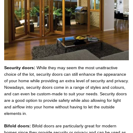
Security doors:
While they may seem the most unattractive
choice of the lot, security doors can still enhance the appearance
of your home while providing an extra level of security and privacy.
Nowadays, security doors come in a range of styles and colours,
and can even be custom-made to suit your needs. Security doors
are a good option to provide safety while also allowing for light
and airflow into your home without having to let the outside
elements in.
Bifold doors:
Bifold doors are particularly great for modern
homes since they provide security or privacy and can be used as