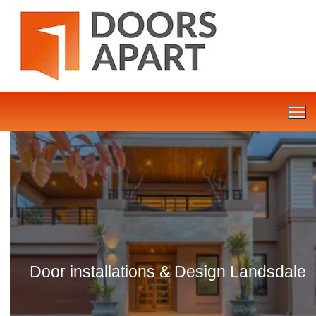
Skip
to
content
Door installations & Design Landsdale