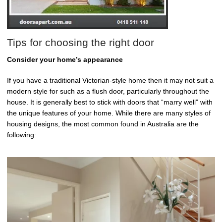
Tips for choosing the right door
Consider your home’s appearance
If you have a traditional Victorian-style home then it may not suit a
modern style for such as a flush door, particularly throughout the
house. It is generally best to stick with doors that “marry well” with
the unique features of your home. While there are many styles of
housing designs, the most common found in Australia are the
following: