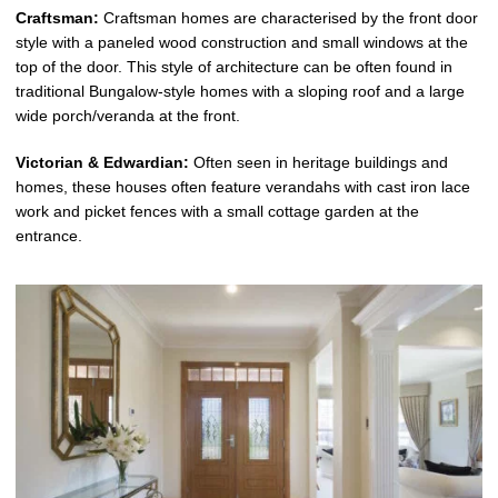
Craftsman:
Craftsman homes are characterised by the front door
style with a paneled wood construction and small windows at the
top of the door. This style of architecture can be often found in
traditional Bungalow-style homes with a sloping roof and a large
wide porch/veranda at the front.
Victorian & Edwardian:
Often seen in heritage buildings and
homes, these houses often feature verandahs with cast iron lace
work and picket fences with a small cottage garden at the
entrance.