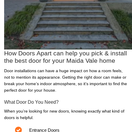
How Doors Apart can help you pick & install
the best door for your Maida Vale home
Door installations can have a huge impact on how a room feels,
not to mention its appearance. Getting the right door can make or
break your home’s indoor atmosphere, so it’s important to find the
perfect door for your house.
What Door Do You Need?
When you’re looking for new doors, knowing exactly what kind of
doors is helpful.
Entrance Doors