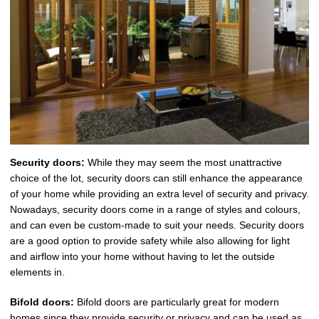
Security doors:
While they may seem the most unattractive
choice of the lot, security doors can still enhance the appearance
of your home while providing an extra level of security and privacy.
Nowadays, security doors come in a range of styles and colours,
and can even be custom-made to suit your needs. Security doors
are a good option to provide safety while also allowing for light
and airflow into your home without having to let the outside
elements in.
Bifold doors:
Bifold doors are particularly great for modern
homes since they provide security or privacy and can be used as