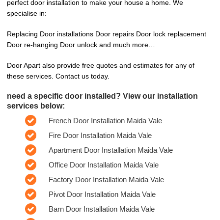
perfect door installation to make your house a home. We
specialise in:
Replacing Door installations Door repairs Door lock replacement
Door re-hanging Door unlock and much more…
Door Apart also provide free quotes and estimates for any of
these services. Contact us today.
need a specific door installed? View our installation
services below:
French Door Installation Maida Vale
Fire Door Installation Maida Vale
Apartment Door Installation Maida Vale
Office Door Installation Maida Vale
Factory Door Installation Maida Vale
Pivot Door Installation Maida Vale
Barn Door Installation Maida Vale