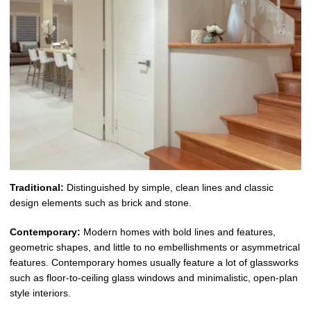
Traditional:
Distinguished by simple, clean lines and classic
design elements such as brick and stone.
Contemporary:
Modern homes with bold lines and features,
geometric shapes, and little to no embellishments or asymmetrical
features. Contemporary homes usually feature a lot of glassworks
such as floor-to-ceiling glass windows and minimalistic, open-plan
style interiors.