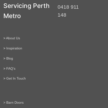
t
Servicing Perth
0418 911
e
r
Metro
148
n
a
t
i
>
About Us
v
e
>
Inspiration
:
>
Blog
>
FAQ's
>
Get In Touch
> Barn Doors