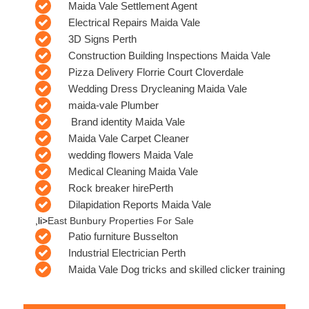
Maida Vale Settlement Agent
Electrical Repairs Maida Vale
3D Signs Perth
Construction Building Inspections Maida Vale
Pizza Delivery Florrie Court Cloverdale
Wedding Dress Drycleaning Maida Vale
maida-vale Plumber
Brand identity Maida Vale
Maida Vale Carpet Cleaner
wedding flowers Maida Vale
Medical Cleaning Maida Vale
Rock breaker hirePerth
Dilapidation Reports Maida Vale
,li>
East Bunbury Properties For Sale
Patio furniture Busselton
Industrial Electrician Perth
Maida Vale Dog tricks and skilled clicker training