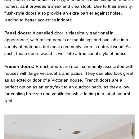
homes, as it provides a sleek and clean look. Due to their density,
flush-style doors also provide an extra barrier against noise,
leading to better acoustics indoors.
Panel doors:
A panelled door is classically traditional in
appearance, with raised panels or mouldings and available in a
variety of materials but most commonly seen in natural wood. As
such, these doors would fit well into a traditional style of house.
French doors:
French doors are most commonly associated with
houses with large verandahs and patios. They can also look great
as an exterior door of a Victorian house. French doors are a
perfect option as an entry/exit to an outdoor patio, as they allow
for cooling breezes and ventilation while letting in a lot of natural
light.