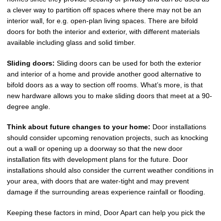
a clever way to partition off spaces where there may not be an
interior wall, for e.g. open-plan living spaces. There are bifold
doors for both the interior and exterior, with different materials
available including glass and solid timber.
Sliding doors:
Sliding doors can be used for both the exterior
and interior of a home and provide another good alternative to
bifold doors as a way to section off rooms. What’s more, is that
new hardware allows you to make sliding doors that meet at a 90-
degree angle.
Think about future changes to your home:
Door installations
should consider upcoming renovation projects, such as knocking
out a wall or opening up a doorway so that the new door
installation fits with development plans for the future. Door
installations should also consider the current weather conditions in
your area, with doors that are water-tight and may prevent
damage if the surrounding areas experience rainfall or flooding.
Keeping these factors in mind, Door Apart can help you pick the