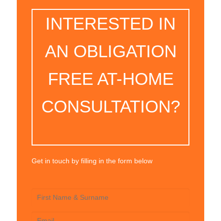
INTERESTED IN
AN OBLIGATION
FREE AT-HOME
CONSULTATION?
Get in touch by filling in the form below