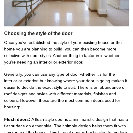
Choosing the style of the door
Once you’ve established the style of your existing house or the
home you are planning to build, you can then become more
selective with door styles. Another thing to factor in is whether
you’re needing an interior or exterior door.
Generally, you can use any type of door whether it’s for the
interior or exterior, but knowing where your door is going makes it
easier to decide the exact style to suit. There is an abundance of
roof designs and styles with different materials, finishes and
colours. However, these are the most common doors used for
housing:
Flush doors:
A flush-style door is a minimalistic design that has a
flat surface on either side. Their simple design helps them fit with
any room of the house. This type of door is best suited to modern