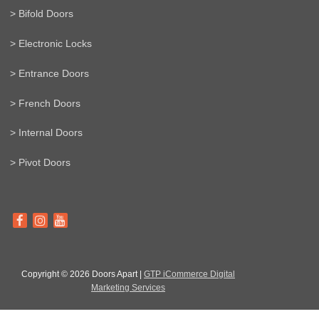
> Bifold Doors
> Electronic Locks
> Entrance Doors
> French Doors
> Internal Doors
> Pivot Doors
Copyright © 2026 Doors Apart |
GTP iCommerce Digital
Marketing Services