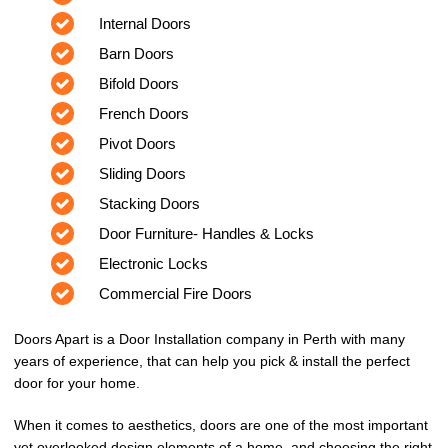
Internal Doors
Barn Doors
Bifold Doors
French Doors
Pivot Doors
Sliding Doors
Stacking Doors
Door Furniture- Handles & Locks
Electronic Locks
Commercial Fire Doors
Doors Apart is a Door Installation company in Perth with many
years of experience, that can help you pick & install the perfect
door for your home.
When it comes to aesthetics, doors are one of the most important
yet overlooked design elements of a home, and choosing the right