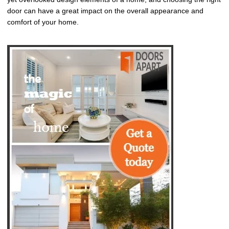
door can have a great impact on the overall appearance and
comfort of your home.