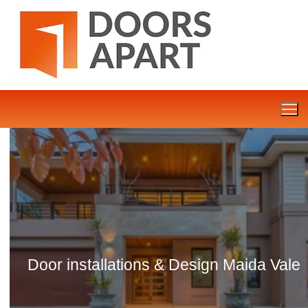
Skip
to
content
Door installations & Design Maida Vale