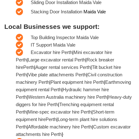
Sliding Door Installation Maida Vale
Stacking Door Installation
Maida Vale
Local Businesses we support:
Top Building Inspector Maida Vale
IT Support Maida Vale
Excavator hire Perth
|
Mini excavator hire
Perth
|
Large excavator rental Perth
|
Rock breaker
hirePerth
|
Auger rental services Perth
|
Tilt bucket hire
Perth
|
Vibe plate attachments Perth
|
Civil construction
machinery Perth
|
Plant equipment hire Perth
|
Earthmoving
equipment rental Perth
|
Hydraulic hammer hire
Perth
|
Western Australia machinery hire Perth
|
Heavy-duty
diggers for hire Perth
|
Trenching equipment rental
Perth
|
Mine-spec excavator hire Perth
|
Short-term
equipment hirePerth
|
Long-term plant hire solutions
Perth
|
Affordable machinery hire Perth
|
Custom excavator
attachments hire Perth
}