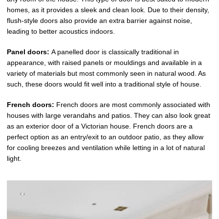
homes, as it provides a sleek and clean look. Due to their density,
flush-style doors also provide an extra barrier against noise,
leading to better acoustics indoors.
Panel doors:
A panelled door is classically traditional in
appearance, with raised panels or mouldings and available in a
variety of materials but most commonly seen in natural wood. As
such, these doors would fit well into a traditional style of house.
French doors:
French doors are most commonly associated with
houses with large verandahs and patios. They can also look great
as an exterior door of a Victorian house. French doors are a
perfect option as an entry/exit to an outdoor patio, as they allow
for cooling breezes and ventilation while letting in a lot of natural
light.