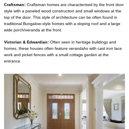
Craftsman:
Craftsman homes are characterised by the front door
style with a paneled wood construction and small windows at the
top of the door. This style of architecture can be often found in
traditional Bungalow-style homes with a sloping roof and a large
wide porch/veranda at the front.
Victorian & Edwardian:
Often seen in heritage buildings and
homes, these houses often feature verandahs with cast iron lace
work and picket fences with a small cottage garden at the
entrance.