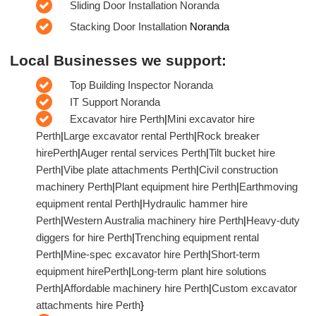
Sliding Door Installation Noranda
Stacking Door Installation
Noranda
Local Businesses we support:
Top Building Inspector Noranda
IT Support Noranda
Excavator hire Perth
|
Mini excavator hire
Perth
|
Large excavator rental Perth
|
Rock breaker
hirePerth
|
Auger rental services Perth
|
Tilt bucket hire
Perth
|
Vibe plate attachments Perth
|
Civil construction
machinery Perth
|
Plant equipment hire Perth
|
Earthmoving
equipment rental Perth
|
Hydraulic hammer hire
Perth
|
Western Australia machinery hire Perth
|
Heavy-duty
diggers for hire Perth
|
Trenching equipment rental
Perth
|
Mine-spec excavator hire Perth
|
Short-term
equipment hirePerth
|
Long-term plant hire solutions
Perth
|
Affordable machinery hire Perth
|
Custom excavator
attachments hire Perth
}