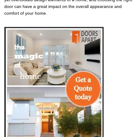
door can have a great impact on the overall appearance and
comfort of your home.