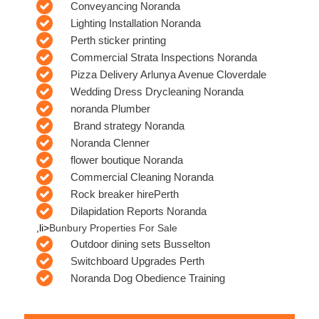
Conveyancing Noranda
Lighting Installation Noranda
Perth sticker printing
Commercial Strata Inspections Noranda
Pizza Delivery Arlunya Avenue Cloverdale
Wedding Dress Drycleaning Noranda
noranda Plumber
Brand strategy Noranda
Noranda Clenner
flower boutique Noranda
Commercial Cleaning Noranda
Rock breaker hirePerth
Dilapidation Reports Noranda
,li>
Bunbury Properties For Sale
Outdoor dining sets Busselton
Switchboard Upgrades Perth
Noranda Dog Obedience Training