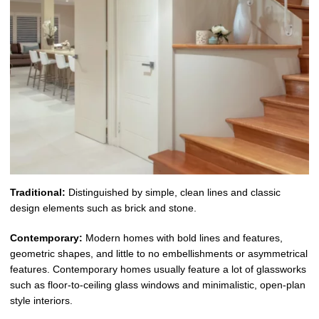
Traditional:
Distinguished by simple, clean lines and classic
design elements such as brick and stone.
Contemporary:
Modern homes with bold lines and features,
geometric shapes, and little to no embellishments or asymmetrical
features. Contemporary homes usually feature a lot of glassworks
such as floor-to-ceiling glass windows and minimalistic, open-plan
style interiors.