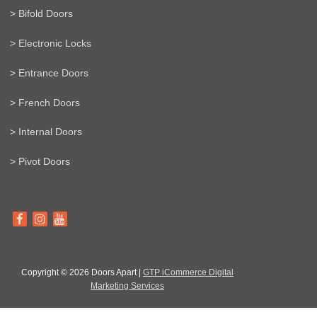
> Bifold Doors
> Electronic Locks
> Entrance Doors
> French Doors
> Internal Doors
> Pivot Doors
Copyright © 2026 Doors Apart |
GTP iCommerce Digital
Marketing Services