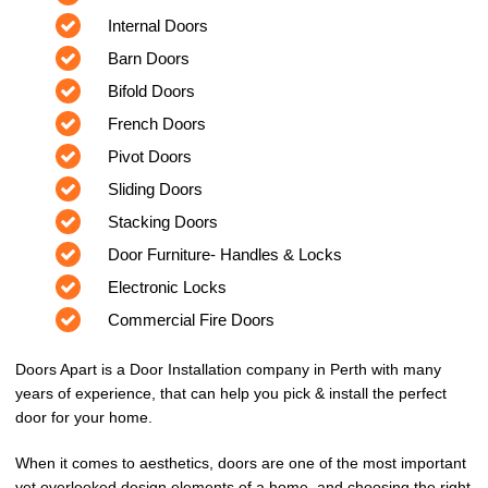
Internal Doors
Barn Doors
Bifold Doors
French Doors
Pivot Doors
Sliding Doors
Stacking Doors
Door Furniture- Handles & Locks
Electronic Locks
Commercial Fire Doors
Doors Apart is a Door Installation company in Perth with many
years of experience, that can help you pick & install the perfect
door for your home.
When it comes to aesthetics, doors are one of the most important
yet overlooked design elements of a home, and choosing the right