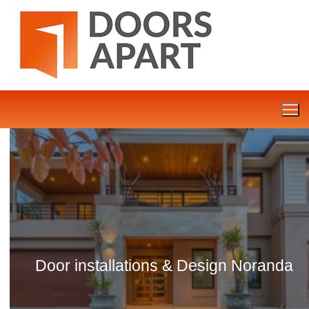
Skip
to
content
Door installations & Design Noranda