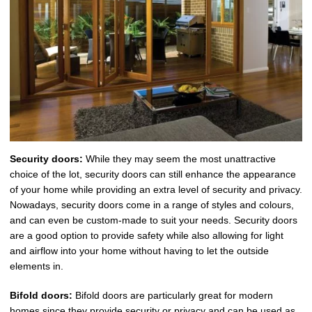
Security doors:
While they may seem the most unattractive
choice of the lot, security doors can still enhance the appearance
of your home while providing an extra level of security and privacy.
Nowadays, security doors come in a range of styles and colours,
and can even be custom-made to suit your needs. Security doors
are a good option to provide safety while also allowing for light
and airflow into your home without having to let the outside
elements in.
Bifold doors:
Bifold doors are particularly great for modern
homes since they provide security or privacy and can be used as