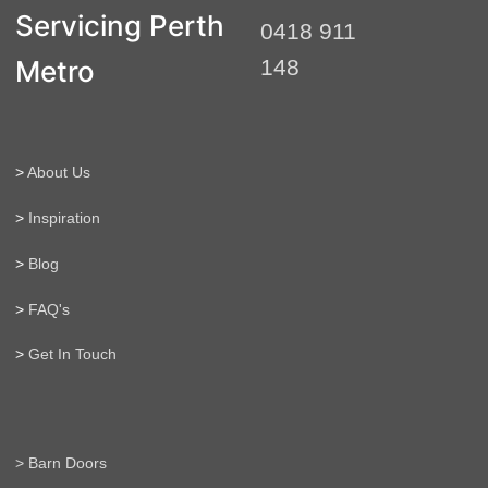
t
Servicing Perth
0418 911
e
r
Metro
148
n
a
t
i
>
About Us
v
e
>
Inspiration
:
>
Blog
>
FAQ's
>
Get In Touch
> Barn Doors