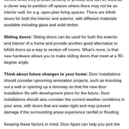
a clever way to partition off spaces where there may not be an
interior wall, for e.g. open-plan living spaces. There are bifold
doors for both the interior and exterior, with different materials
available including glass and solid timber.
Sliding doors:
Sliding doors can be used for both the exterior
and interior of a home and provide another good alternative to
bifold doors as a way to section off rooms. What’s more, is that
new hardware allows you to make sliding doors that meet at a 90-
degree angle.
Think about future changes to your home:
Door installations
should consider upcoming renovation projects, such as knocking
out a wall or opening up a doorway so that the new door
installation fits with development plans for the future. Door
installations should also consider the current weather conditions in
your area, with doors that are water-tight and may prevent
damage if the surrounding areas experience rainfall or flooding.
Keeping these factors in mind, Door Apart can help you pick the