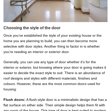
Choosing the style of the door
Once you’ve established the style of your existing house or the
home you are planning to build, you can then become more
selective with door styles. Another thing to factor in is whether
you’re needing an interior or exterior door.
Generally, you can use any type of door whether it’s for the
interior or exterior, but knowing where your door is going makes it
easier to decide the exact style to suit. There is an abundance of
roof designs and styles with different materials, finishes and
colours. However, these are the most common doors used for
housing:
Flush doors:
A flush-style door is a minimalistic design that has a
flat surface on either side. Their simple design helps them fit with
any room of the house. This type of door is best suited to modern