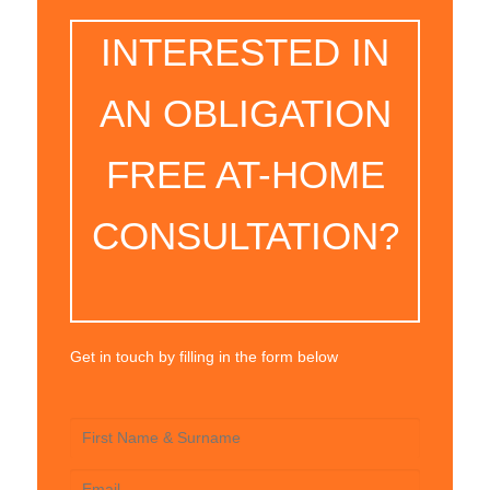
INTERESTED IN
AN OBLIGATION
FREE AT-HOME
CONSULTATION?
Get in touch by filling in the form below