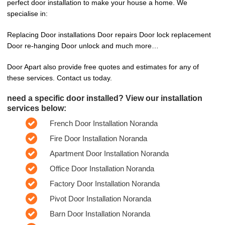
perfect door installation to make your house a home. We
specialise in:
Replacing Door installations Door repairs Door lock replacement
Door re-hanging Door unlock and much more…
Door Apart also provide free quotes and estimates for any of
these services. Contact us today.
need a specific door installed? View our installation
services below:
French Door Installation Noranda
Fire Door Installation Noranda
Apartment Door Installation Noranda
Office Door Installation Noranda
Factory Door Installation Noranda
Pivot Door Installation Noranda
Barn Door Installation Noranda