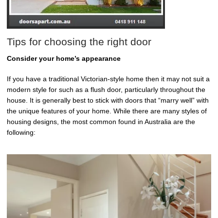
Tips for choosing the right door
Consider your home’s appearance
If you have a traditional Victorian-style home then it may not suit a
modern style for such as a flush door, particularly throughout the
house. It is generally best to stick with doors that “marry well” with
the unique features of your home. While there are many styles of
housing designs, the most common found in Australia are the
following: