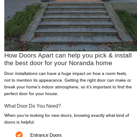
How Doors Apart can help you pick & install
the best door for your Noranda home
Door installations can have a huge impact on how a room feels,
not to mention its appearance. Getting the right door can make or
break your home’s indoor atmosphere, so it’s important to find the
perfect door for your house.
What Door Do You Need?
When you’re looking for new doors, knowing exactly what kind of
doors is helpful.
Entrance Doors