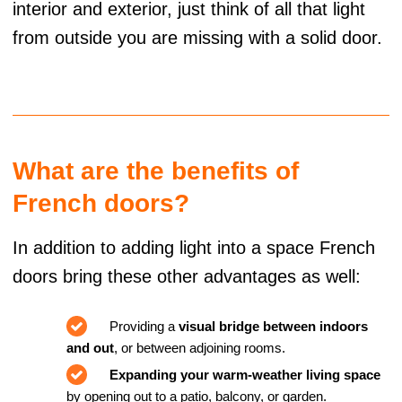
interior and exterior, just think of all that light
from outside you are missing with a solid door.
What are the benefits of
French doors?
In addition to adding light into a space French
doors bring these other advantages as well:
Providing a
visual bridge between indoors
and out
, or between adjoining rooms.
Expanding your warm-weather living space
by opening out to a patio, balcony, or garden.