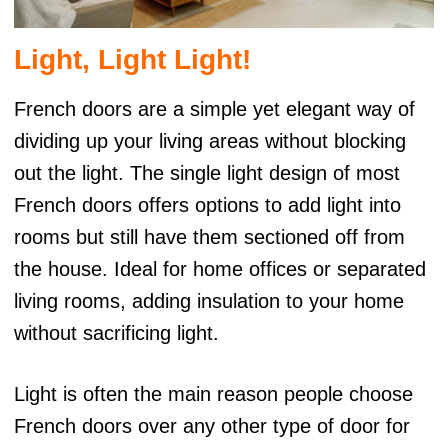
Light, Light Light!
French doors are a simple yet elegant way of
dividing up your living areas without blocking
out the light. The single light design of most
French doors offers options to add light into
rooms but still have them sectioned off from
the house. Ideal for home offices or separated
living rooms, adding insulation to your home
without sacrificing light.
Light is often the main reason people choose
French doors over any other type of door for