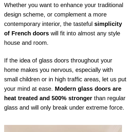
Whether you want to enhance your traditional
design scheme, or complement a more
contemporary interior, the tasteful
simplicity
of French doors
will fit into almost any style
house and room.
If the idea of glass doors throughout your
home makes you nervous, especially with
small children or in high traffic areas, let us put
your mind at ease.
Modern glass doors are
heat treated and 500% stronger
than regular
glass and will only break under extreme force.