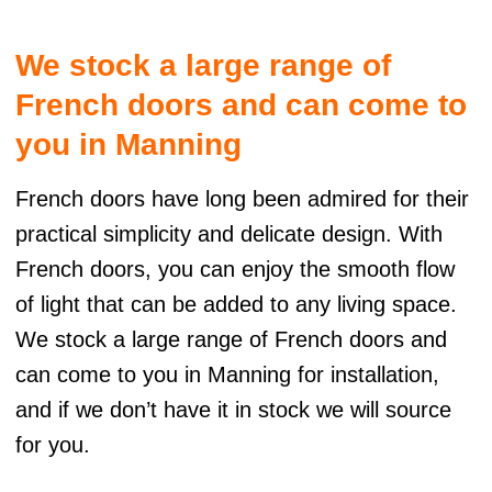
t
e
We stock a large range of
r
n
French doors and can come to
a
t
you in Manning
i
v
French doors have long been admired for their
e
:
practical simplicity and delicate design. With
French doors, you can enjoy the smooth flow
of light that can be added to any living space.
We stock a large range of French doors and
can come to you in Manning for installation,
and if we don’t have it in stock we will source
for you.