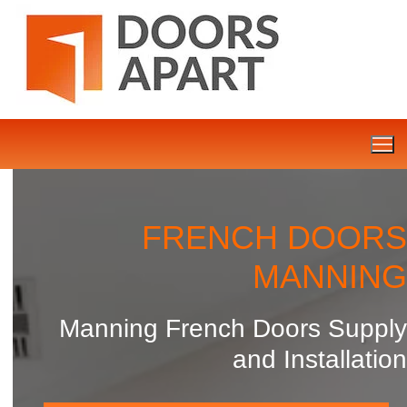
Skip
to
content
FRENCH DOORS
MANNING
Manning French Doors Supply
and Installation