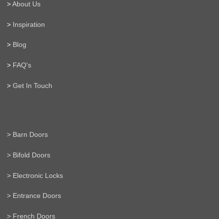
>
About Us
>
Inspiration
>
Blog
>
FAQ's
>
Get In Touch
> Barn Doors
> Bifold Doors
> Electronic Locks
> Entrance Doors
> French Doors