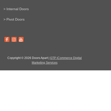
> Internal Doors
> Pivot Doors
Copyright © 2026 Doors Apart |
GTP iCommerce Digital
Marketing Services