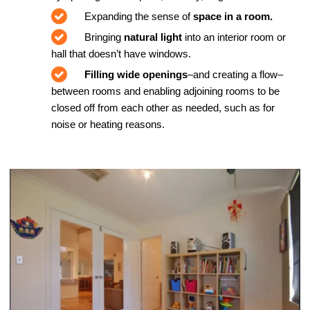
Expanding the sense of
space in a room.
Bringing
natural light
into an interior room or
hall that doesn’t have windows.
Filling wide openings
–and creating a flow–
between rooms and enabling adjoining rooms to be
closed off from each other as needed, such as for
noise or heating reasons.