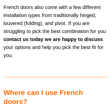
French doors also come with a few different
installation types from traditionally hinged,
louvered (folding), and pivot. If you are
struggling to pick the best combination for you
contact us today we are happy to discuss
your options and help you pick the best fit for
you.
Where can I use French
doors?