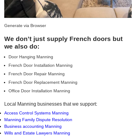
Generate via Browser
We don’t just supply French doors but
we also do:
Door Hanging Manning
French Door Installation Manning
French Door Repair Manning
French Door Replacement Manning
Office Door Installation Manning
Local Manning businesses that we support:
Access Control Systems Manning
Manning Family Dispute Resolution
Business accounting Manning
Wills and Estate Lawyers Manning