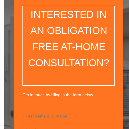
INTERESTED IN
AN OBLIGATION
FREE AT-HOME
CONSULTATION?
Get in touch by filling in the form below