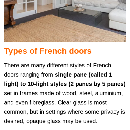
Types of French doors
There are many different styles of French
doors ranging from
single pane (called 1
light) to 10-light styles (2 panes by 5 panes)
set in frames made of wood, steel, aluminium,
and even fibreglass. Clear glass is most
common, but in settings where some privacy is
desired, opaque glass may be used.