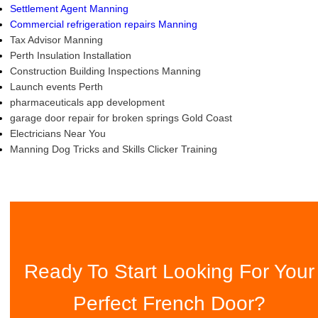
Settlement Agent Manning
Commercial refrigeration repairs Manning
Tax Advisor Manning
Perth Insulation Installation
Construction Building Inspections Manning
Launch events Perth
pharmaceuticals app development
garage door repair for broken springs Gold Coast
Electricians Near You
Manning Dog Tricks and Skills Clicker Training
Ready To Start Looking For Your
Perfect French Door?