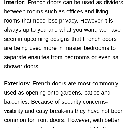
Interior:
French doors can be used as dividers
between rooms such as offices and living
rooms that need less privacy. However it is
always up to you and what you want, we have
seen in upcoming designs that French doors
are being used more in master bedrooms to
separate ensuites from bedrooms or even as
shower doors!
Exteriors:
French doors are most commonly
used as opening onto gardens, patios and
balconies. Because of security concerns-
visibility and easy break-ins they have not been
common for front doors. However, with better