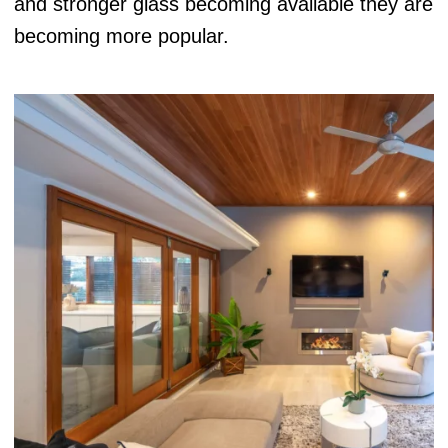
and stronger glass becoming available they are
becoming more popular.