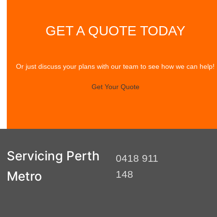
GET A QUOTE TODAY
Or just discuss your plans with our team to see how we can help!
Get Your Quote
Servicing Perth
0418 911
Metro
148