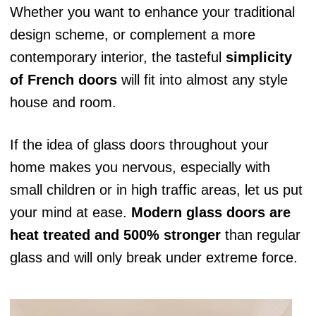
Whether you want to enhance your traditional
design scheme, or complement a more
contemporary interior, the tasteful
simplicity
of French doors
will fit into almost any style
house and room.
If the idea of glass doors throughout your
home makes you nervous, especially with
small children or in high traffic areas, let us put
your mind at ease.
Modern glass doors are
heat treated and 500% stronger
than regular
glass and will only break under extreme force.