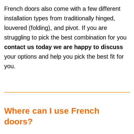
French doors also come with a few different
installation types from traditionally hinged,
louvered (folding), and pivot. If you are
struggling to pick the best combination for you
contact us today we are happy to discuss
your options and help you pick the best fit for
you.
Where can I use French
doors?