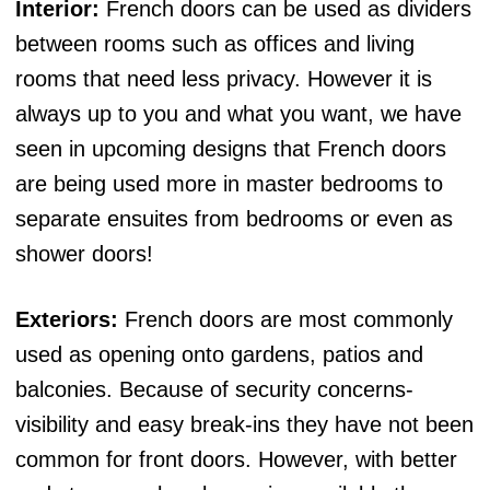
Interior:
French doors can be used as dividers
between rooms such as offices and living
rooms that need less privacy. However it is
always up to you and what you want, we have
seen in upcoming designs that French doors
are being used more in master bedrooms to
separate ensuites from bedrooms or even as
shower doors!
Exteriors:
French doors are most commonly
used as opening onto gardens, patios and
balconies. Because of security concerns-
visibility and easy break-ins they have not been
common for front doors. However, with better