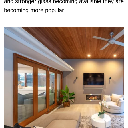
and stronger glass becoming available they are
becoming more popular.