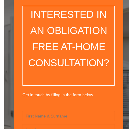
INTERESTED IN
AN OBLIGATION
FREE AT-HOME
CONSULTATION?
Get in touch by filling in the form below