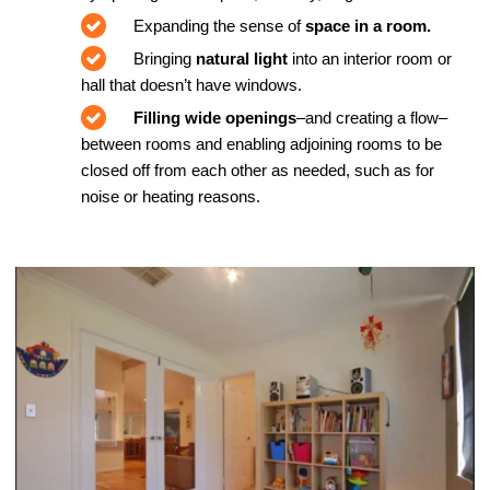
Expanding the sense of
space in a room.
Bringing
natural light
into an interior room or
hall that doesn’t have windows.
Filling wide openings
–and creating a flow–
between rooms and enabling adjoining rooms to be
closed off from each other as needed, such as for
noise or heating reasons.