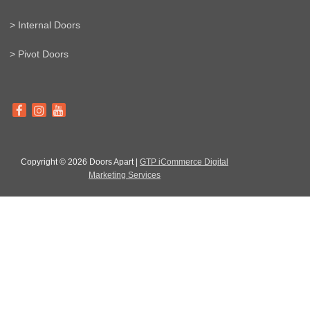
> Internal Doors
> Pivot Doors
Copyright © 2026 Doors Apart |
GTP iCommerce Digital
Marketing Services