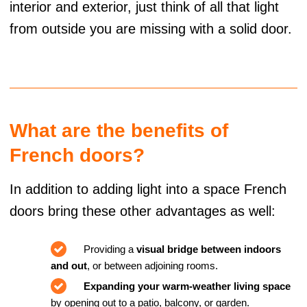
interior and exterior, just think of all that light
from outside you are missing with a solid door.
What are the benefits of
French doors?
In addition to adding light into a space French
doors bring these other advantages as well:
Providing a
visual bridge between indoors
and out
, or between adjoining rooms.
Expanding your warm-weather living space
by opening out to a patio, balcony, or garden.