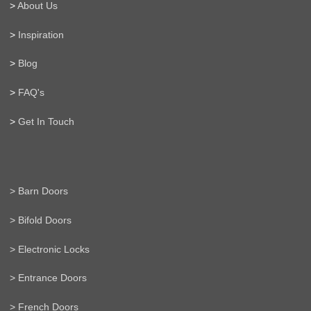
>
About Us
>
Inspiration
>
Blog
>
FAQ's
>
Get In Touch
> Barn Doors
> Bifold Doors
> Electronic Locks
> Entrance Doors
> French Doors