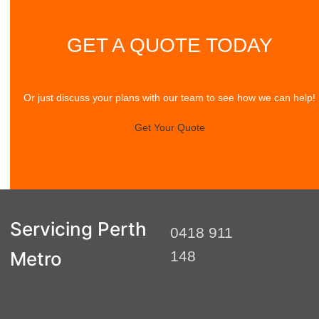
GET A QUOTE TODAY
Or just discuss your plans with our team to see how we can help!
Get Your Quote
Servicing Perth
0418 911
Metro
148