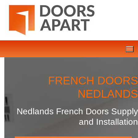
Skip
to
content
FRENCH DOORS
NEDLANDS
Nedlands French Doors Supply
and Installation