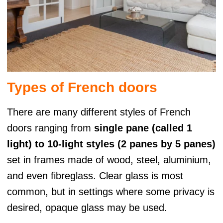
Types of French doors
There are many different styles of French
doors ranging from
single pane (called 1
light) to 10-light styles (2 panes by 5 panes)
set in frames made of wood, steel, aluminium,
and even fibreglass. Clear glass is most
common, but in settings where some privacy is
desired, opaque glass may be used.