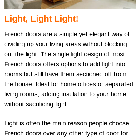
Light, Light Light!
French doors are a simple yet elegant way of
dividing up your living areas without blocking
out the light. The single light design of most
French doors offers options to add light into
rooms but still have them sectioned off from
the house. Ideal for home offices or separated
living rooms, adding insulation to your home
without sacrificing light.
Light is often the main reason people choose
French doors over any other type of door for