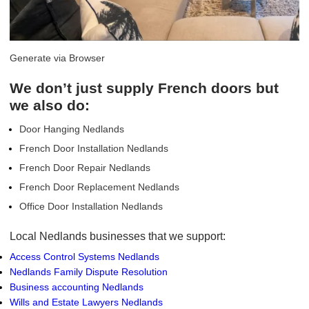
Generate via Browser
We don’t just supply French doors but
we also do:
Door Hanging Nedlands
French Door Installation Nedlands
French Door Repair Nedlands
French Door Replacement Nedlands
Office Door Installation Nedlands
Local Nedlands businesses that we support:
Access Control Systems Nedlands
Nedlands Family Dispute Resolution
Business accounting Nedlands
Wills and Estate Lawyers Nedlands