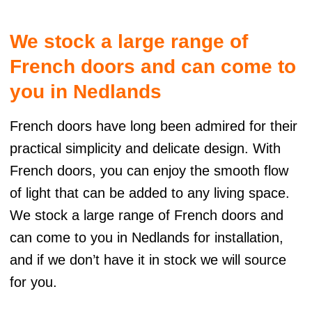
t
e
We stock a large range of
r
n
French doors and can come to
a
t
you in Nedlands
i
v
French doors have long been admired for their
e
:
practical simplicity and delicate design. With
French doors, you can enjoy the smooth flow
of light that can be added to any living space.
We stock a large range of French doors and
can come to you in Nedlands for installation,
and if we don’t have it in stock we will source
for you.