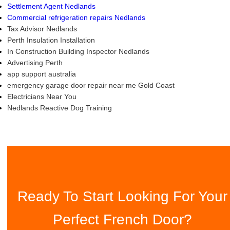
Settlement Agent Nedlands
Commercial refrigeration repairs Nedlands
Tax Advisor Nedlands
Perth Insulation Installation
In Construction Building Inspector Nedlands
Advertising Perth
app support australia
emergency garage door repair near me Gold Coast
Electricians Near You
Nedlands Reactive Dog Training
Ready To Start Looking For Your
Perfect French Door?